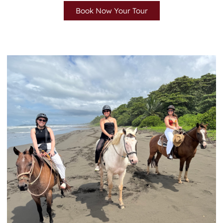
Book Now Your Tour