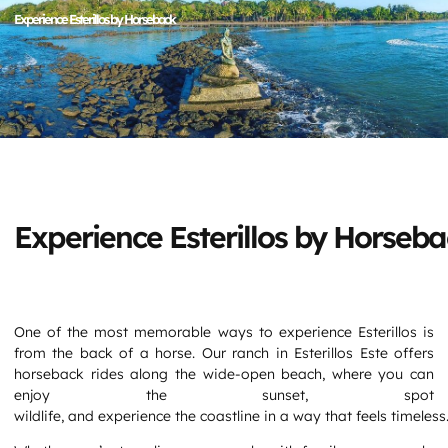
Experience Esterillos by Horseback
Experience Esterillos by Horseb
One of the most memorable ways to experience Esterillos is
from the back of a horse. Our ranch in Esterillos Este offers
horseback rides along the wide-open beach, where you can
enjoy the sunset, spot
wildlife, and experience the coastline in a way that feels timeless