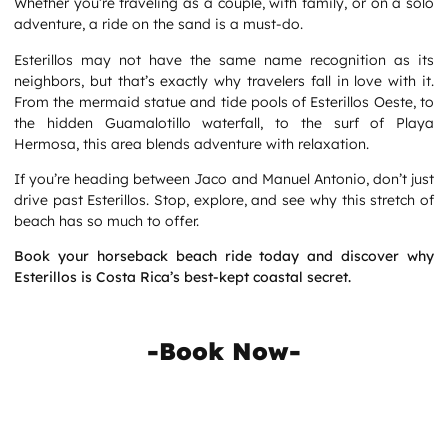
Whether you’re traveling as a couple, with family, or on a solo
adventure, a ride on the sand is a must-do.
Esterillos may not have the same name recognition as its
neighbors, but that’s exactly why travelers fall in love with it.
From the mermaid statue and tide pools of Esterillos Oeste, to
the hidden Guamalotillo waterfall, to the surf of Playa
Hermosa, this area blends adventure with relaxation.
If you’re heading between Jaco and Manuel Antonio, don’t just
drive past Esterillos. Stop, explore, and see why this stretch of
beach has so much to offer.
Book your horseback beach ride today and discover why
Esterillos is
Costa Rica’s best-kept coastal secret.
-Book Now-