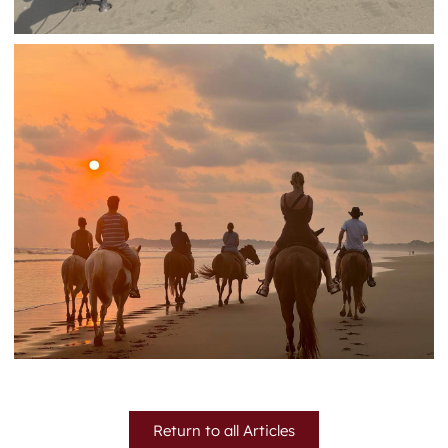
Return to all Articles