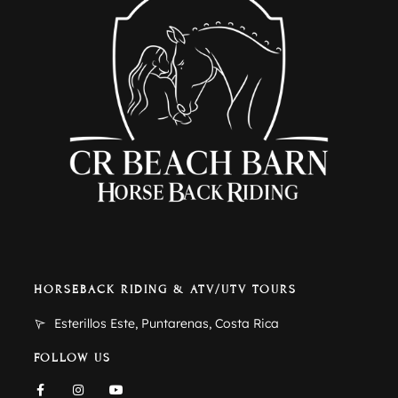
HORSEBACK RIDING & ATV/UTV TOURS
Esterillos Este, Puntarenas, Costa Rica
FOLLOW US