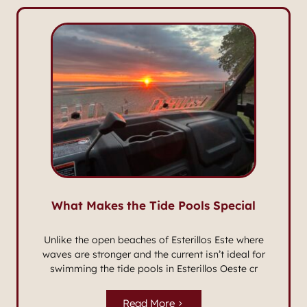
What Makes the Tide Pools Special
Unlike the open beaches of Esterillos Este where
waves are stronger and the current isn’t ideal for
swimming the tide pools in Esterillos Oeste cr
Read More