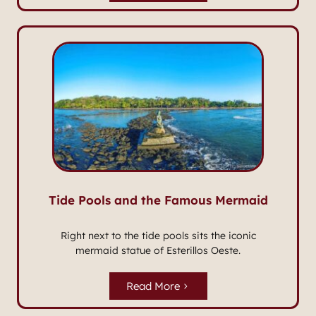
Tide Pools and the Famous Mermaid
Right next to the tide pools sits the iconic
mermaid statue of Esterillos Oeste.
Read More