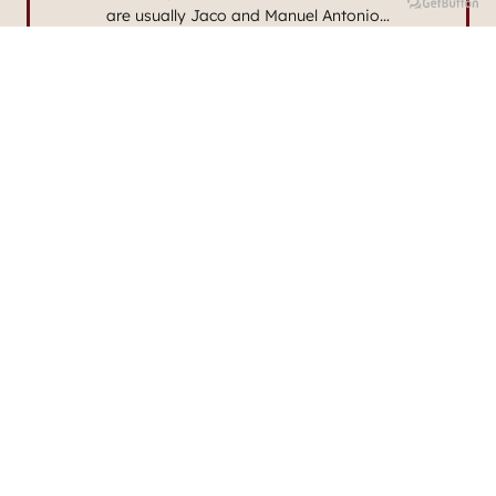
are usually Jaco and Manuel Antonio…
Read More