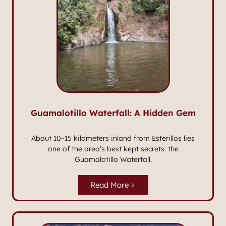
Guamalotillo Waterfall: A Hidden Gem
About 10–15 kilometers inland from Esterillos lies
one of the area’s best kept secrets: the
Guamalotillo Waterfall.
Read More