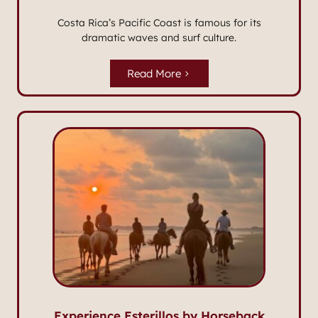
Costa Rica’s Pacific Coast is famous for its
dramatic waves and surf culture.
Read More
Experience Esterillos by Horseback