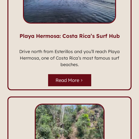
Playa Hermosa: Costa Rica’s Surf Hub
Drive north from Esterillos and you’ll reach Playa
Hermosa, one of Costa Rica’s most famous surf
beaches.
Read More