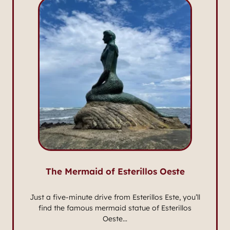
The Mermaid of Esterillos Oeste
Just a five-minute drive from Esterillos Este, you’ll
find the famous mermaid statue of Esterillos
Oeste…