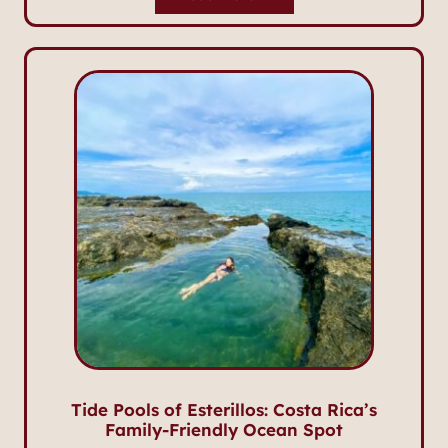
Tide Pools of Esterillos: Costa Rica’s
Family-Friendly Ocean Spot