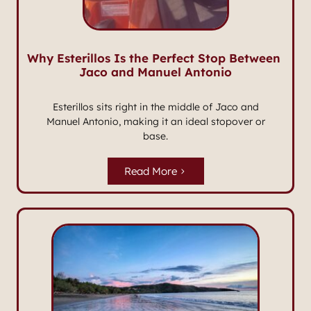
Why Esterillos Is the Perfect Stop Between
Jaco and Manuel Antonio
Esterillos sits right in the middle of Jaco and
Manuel Antonio, making it an ideal stopover or
base.
Read More