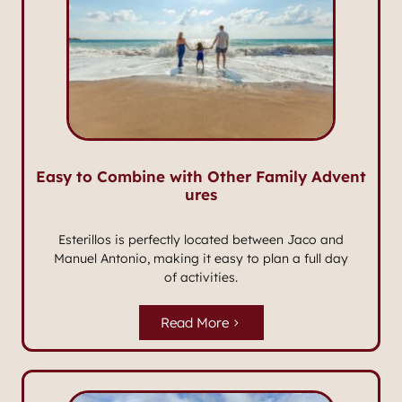
Easy to Combine with Other Family Advent
ures
Esterillos is perfectly located between Jaco and
Manuel Antonio, making it easy to plan a full day
of activities.
Read More