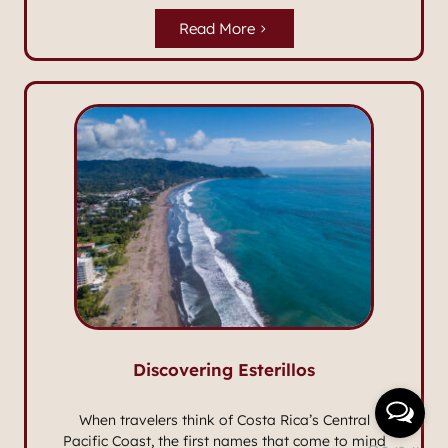
Read More
Discovering Esterillos
When travelers think of Costa Rica’s Central
Pacific Coast, the first names that come to mind