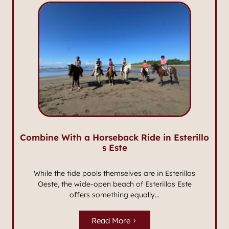
Combine With a Horseback Ride in Esterillo
s Este
While the tide pools themselves are in Esterillos
Oeste, the wide-open beach of Esterillos Este
offers something equally…
Read More