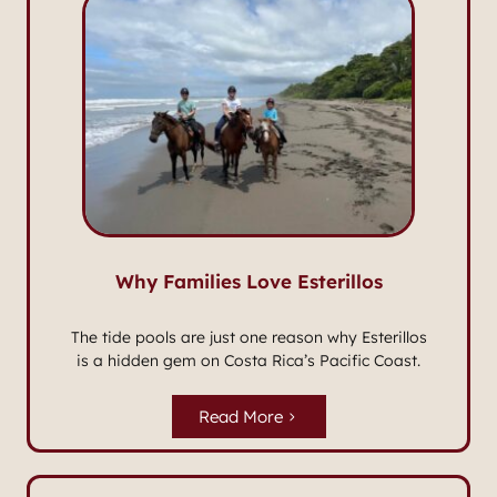
Why Families Love Esterillos
The tide pools are just one reason why Esterillos
is a hidden gem on Costa Rica’s Pacific Coast.
Read More