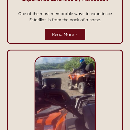
One of the most memorable ways to experience
Esterillos is from the back of a horse.
Read More