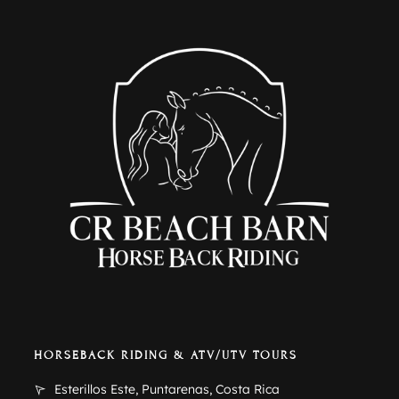
HORSEBACK RIDING & ATV/UTV TOURS
Esterillos Este, Puntarenas, Costa Rica