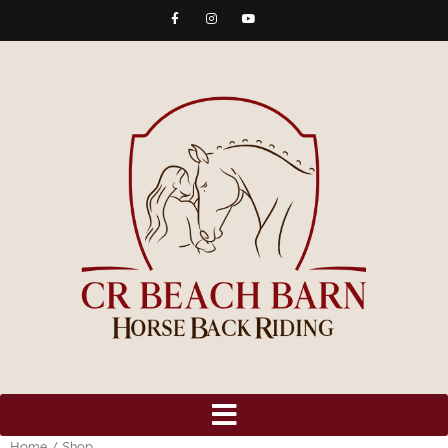
Home
/ Shop