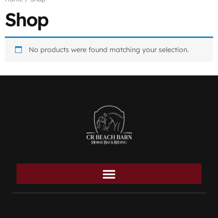
Shop
No products were found matching your selection.