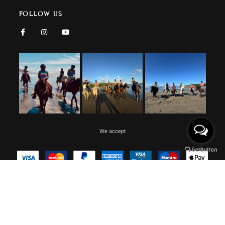
FOLLOW US
We accept
Copyright © 2026 CR BEACH BARN, All rights reserved.
Design by Lagartija IT